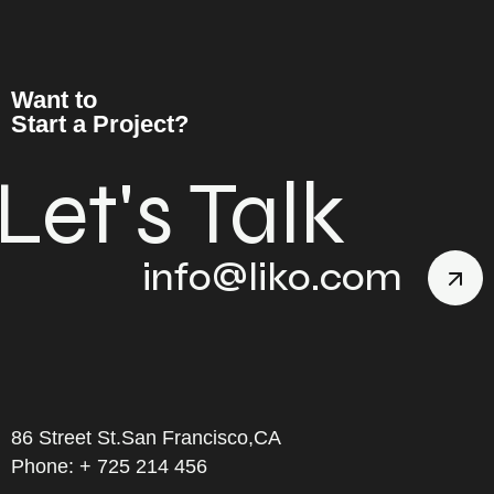
Want to
Start a Project?
Let's Talk
info@liko.com
86 Street St.San Francisco,CA
Phone: + 725 214 456