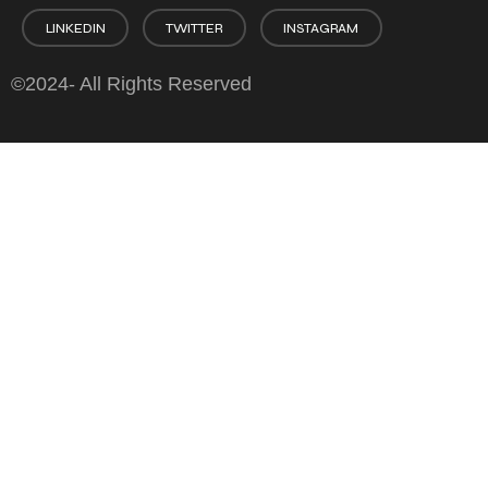
LINKEDIN
TWITTER
INSTAGRAM
©2024- All Rights Reserved