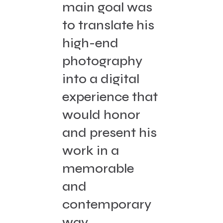
main goal was
to translate his
high-end
photography
into a digital
experience that
would honor
and present his
work in a
memorable
and
contemporary
way.