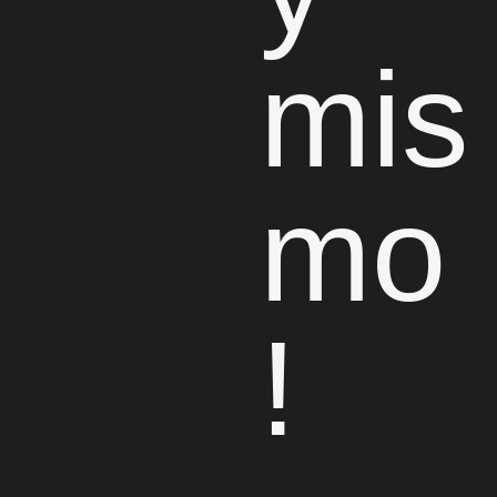
mis
mo
!