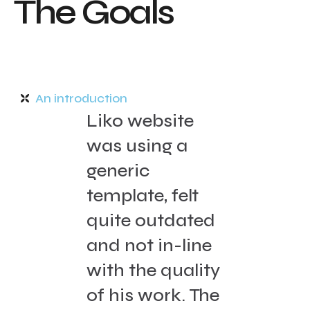
T
h
e
G
o
a
l
s
An introduction
Liko website
was using a
generic
template, felt
quite outdated
and not in-line
with the quality
of his work. The