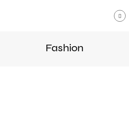
Fashion