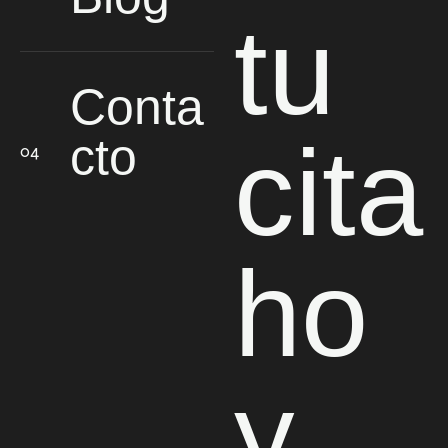
tu
Conta
cita
cto
ho
y