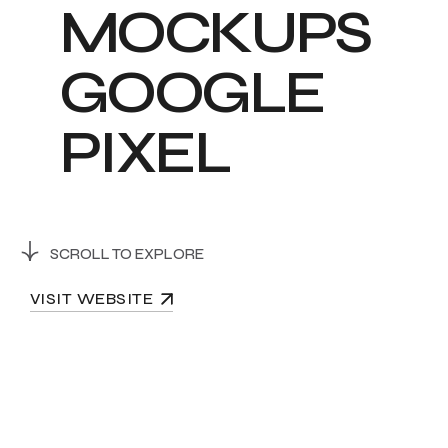
M
O
C
K
U
P
S
G
O
O
G
L
E
P
I
X
E
L
SCROLL TO EXPLORE
VISIT WEBSITE