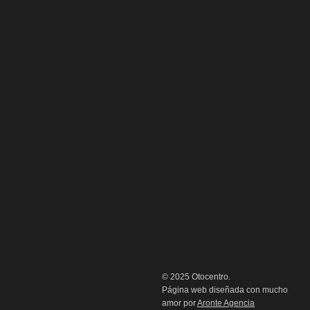
© 2025 Otocentro.
Página web diseñada con mucho
amor por
Aronte Agencia