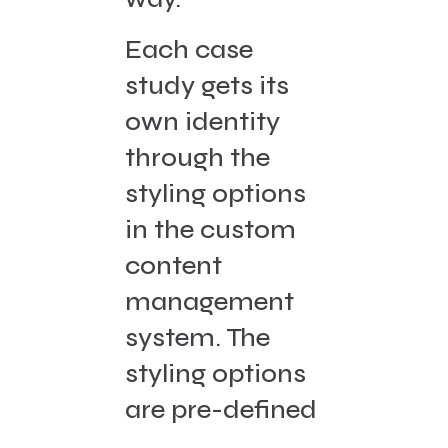
Each case
study gets its
own identity
through the
styling options
in the custom
content
management
system. The
styling options
are pre-defined