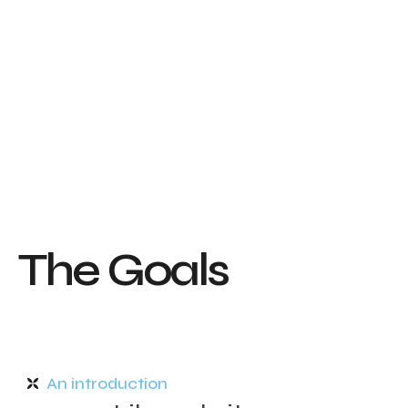
T
h
e
G
o
a
l
s
An introduction