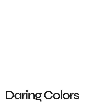
D
a
r
i
n
g
C
o
l
o
r
s