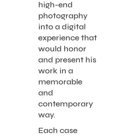
high-end
photography
into a digital
experience that
would honor
and present his
work in a
memorable
and
contemporary
way.
Each case