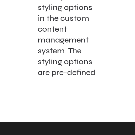
styling options
in the custom
content
management
system. The
styling options
are pre-defined