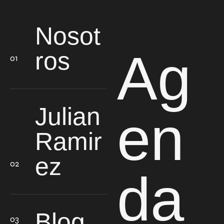
Nosot
Ag
ros
Julian
en
Ramir
ez
da
Blog