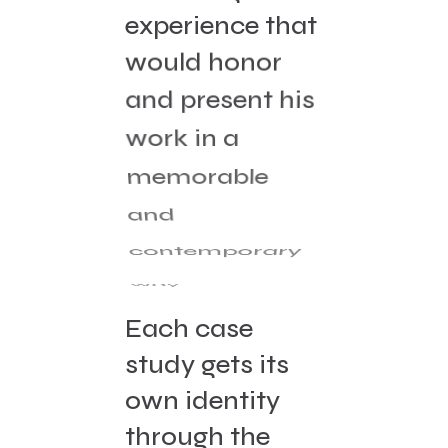
experience that
would honor
and present his
work in a
memorable
and
contemporary
way.
Each case
study gets its
own identity
through the