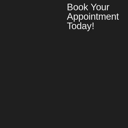
Book Your
Appointment
Today!