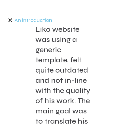
An introduction
Liko website
was using a
generic
template, felt
quite outdated
and not in-line
with the quality
of his work. The
main goal was
to translate his