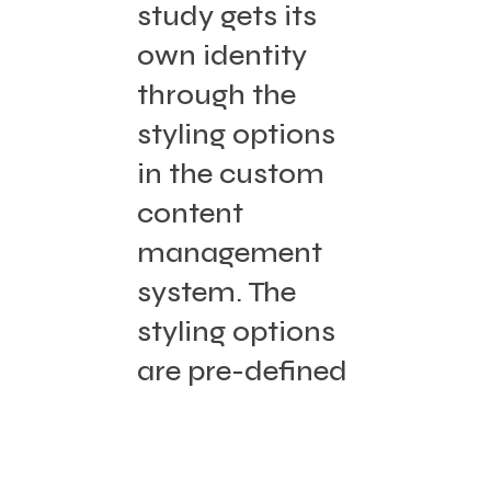
study gets its
own identity
through the
styling options
in the custom
content
management
system. The
styling options
are pre-defined