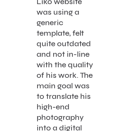
Liko website
was using a
generic
template, felt
quite outdated
and not in-line
with the quality
of his work. The
main goal was
to translate his
high-end
photography
into a digital