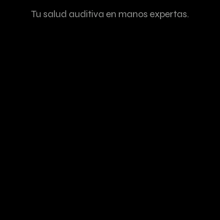
Tu salud auditiva en manos expertas.